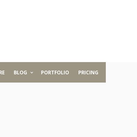
RE
BLOG
PORTFOLIO
PRICING