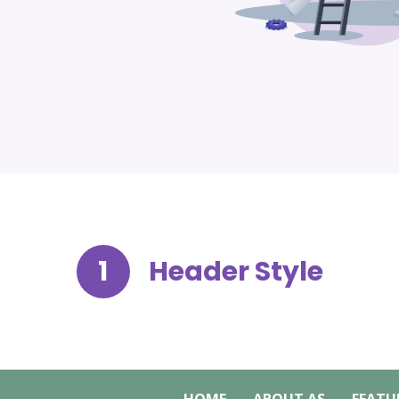
1
Header Style