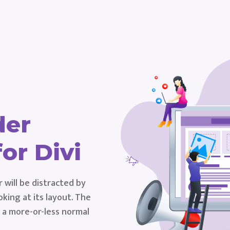
der
or Divi
r will be distracted by
king at its layout. The
s a more-or-less normal