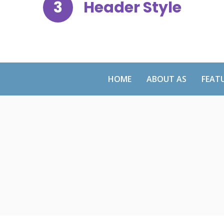
3
Header Style
HOME
ABOUT AS
FEAT