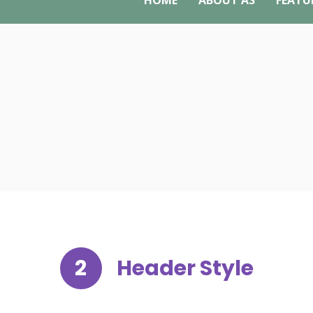
HOME
ABOUT AS
FEATU
2
Header Style