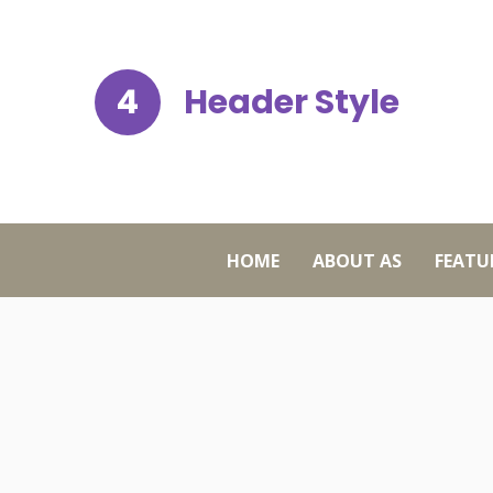
4
Header Style
HOME
ABOUT AS
FEATU