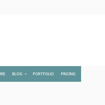
URE
BLOG
PORTFOLIO
PRICING