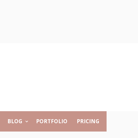
BLOG
PORTFOLIO
PRICING