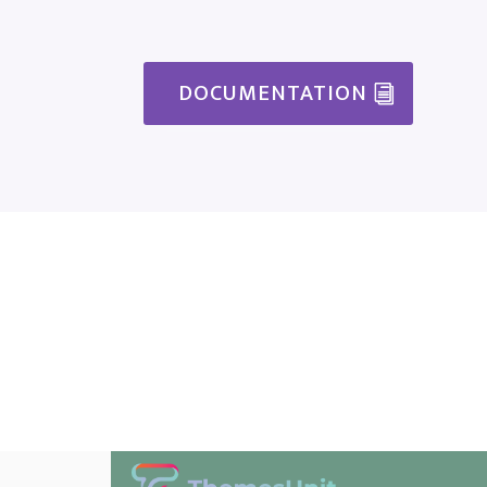
DOCUMENTATION