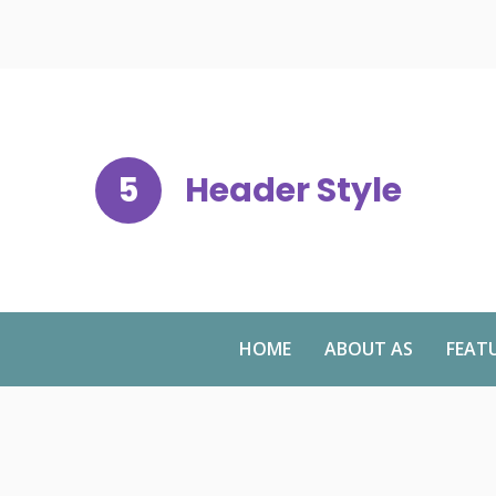
5
Header Style
HOME
ABOUT AS
FEAT