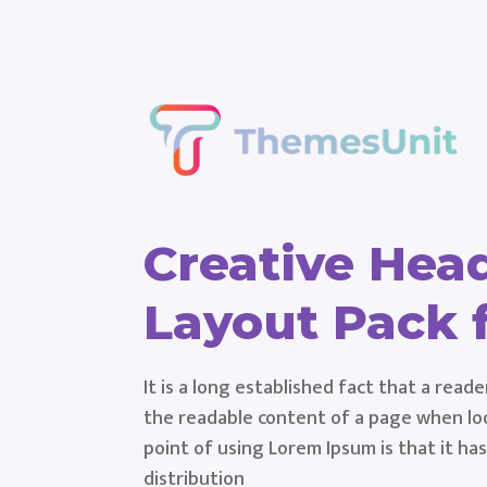
Creative Hea
Layout Pack f
It is a long established fact that a reade
the readable content of a page when loo
point of using Lorem Ipsum is that it ha
distribution