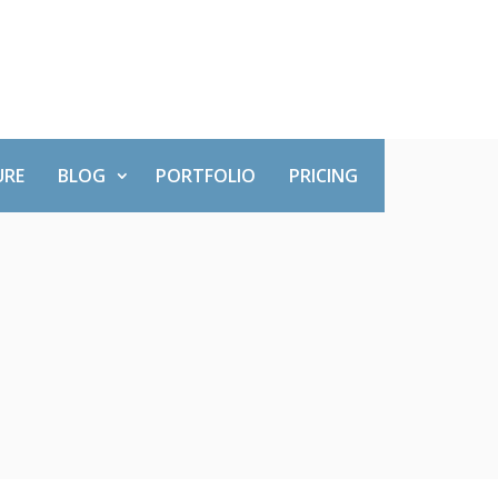
URE
BLOG
PORTFOLIO
PRICING