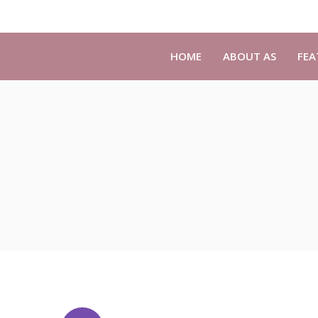
HOME
ABOUT AS
FEA