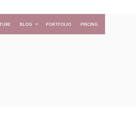
TURE
BLOG
PORTFOLIO
PRICING