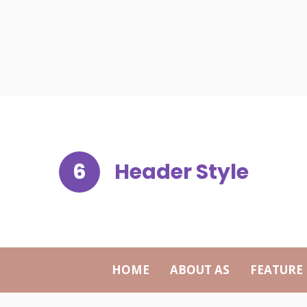
6
Header Style
HOME
ABOUT AS
FEATURE