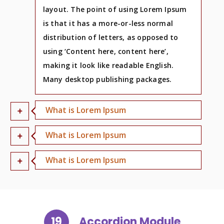
layout. The point of using Lorem Ipsum
is that it has a more-or-less normal
distribution of letters, as opposed to
using ‘Content here, content here’,
making it look like readable English.
Many desktop publishing packages.
What is Lorem Ipsum
What is Lorem Ipsum
What is Lorem Ipsum
19
Accordion Module