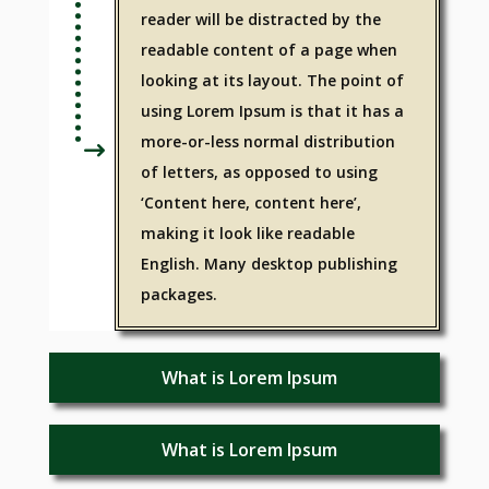
reader will be distracted by the
readable content of a page when
looking at its layout. The point of
using Lorem Ipsum is that it has a
more-or-less normal distribution
of letters, as opposed to using
‘Content here, content here’,
making it look like readable
English. Many desktop publishing
packages.
What is Lorem Ipsum
What is Lorem Ipsum