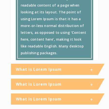
readable content of a page when
looking at its layout. The point of
using Lorem Ipsum is that it has a
more-or-less normal distribution of
letters, as opposed to using ‘Content
here, content here’, making it look
like readable English. Many desktop
publishing packages.
What is Lorem Ipsum
What is Lorem Ipsum
What is Lorem Ipsum